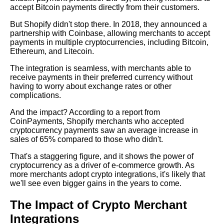
accept Bitcoin payments directly from their customers.
Top 10 Crypto Merchants to
Integrate with Your API
But Shopify didn't stop there. In 2018, they announced a
partnership with Coinbase, allowing merchants to accept
payments in multiple cryptocurrencies, including Bitcoin,
How to Market Your Business
Ethereum, and Litecoin.
as a CryptoFriendly Merchant
The integration is seamless, with merchants able to
receive payments in their preferred currency without
Top 10 Crypto Payment
having to worry about exchange rates or other
Providers for Shopify
complications.
And the impact? According to a report from
Case Studies Successful
CoinPayments, Shopify merchants who accepted
Crypto Merchant Integrations
cryptocurrency payments saw an average increase in
and Their Impact
sales of 65% compared to those who didn't.
That's a staggering figure, and it shows the power of
The Future of Crypto
cryptocurrency as a driver of e-commerce growth. As
Payments for Merchants
more merchants adopt crypto integrations, it's likely that
we'll see even bigger gains in the years to come.
How to Choose the Right
The Impact of Crypto Merchant
Crypto Payment Processor for
Your Business
Integrations