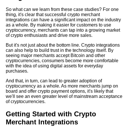
So what can we learn from these case studies? For one
Top 10 Crypto Exchanges for
thing, it's clear that successful crypto merchant
Merchants
integrations can have a significant impact on the industry
as a whole. By making it easier for customers to use
cryptocurrency, merchants can tap into a growing market
The 5 Best Crypto Payment
of crypto enthusiasts and drive more sales.
Gateways for Ecommerce
But it's not just about the bottom line. Crypto integrations
can also help to build trust in the technology itself. By
Top 10 Crypto Payment
seeing major merchants accept Bitcoin and other
Plugins for WordPress
cryptocurrencies, consumers become more comfortable
with the idea of using digital assets for everyday
purchases.
And that, in turn, can lead to greater adoption of
AI and Tech News
cryptocurrency as a whole. As more merchants jump on
board and offer crypto payment options, it's likely that
we'll see an even greater level of mainstream acceptance
Google Mp3 Search
of cryptocurrencies.
Getting Started with Crypto
Best Free University Courses
Online
Merchant Integrations