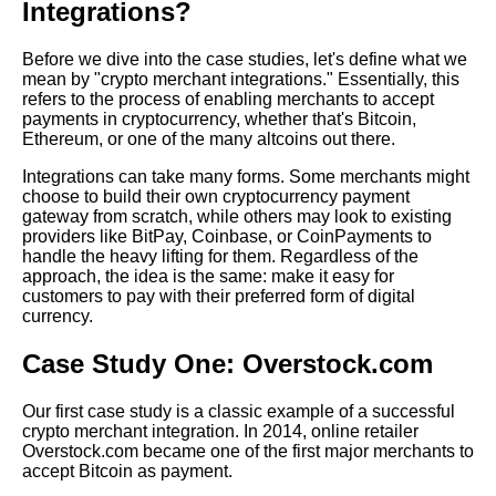
Integrations?
Payments for Merchants
Before we dive into the case studies, let's define what we
The Best Crypto Wallets for
mean by "crypto merchant integrations." Essentially, this
Merchants
refers to the process of enabling merchants to accept
payments in cryptocurrency, whether that's Bitcoin,
Ethereum, or one of the many altcoins out there.
The 7 Best Crypto Wallets for
Merchants
Integrations can take many forms. Some merchants might
choose to build their own cryptocurrency payment
gateway from scratch, while others may look to existing
The Benefits of Accepting
providers like BitPay, Coinbase, or CoinPayments to
Cryptocurrency Payments for
handle the heavy lifting for them. Regardless of the
Merchants
approach, the idea is the same: make it easy for
customers to pay with their preferred form of digital
currency.
Top 10 Crypto Payment
Gateways for Merchants
Case Study One: Overstock.com
Our first case study is a classic example of a successful
How to Integrate Crypto
crypto merchant integration. In 2014, online retailer
Payments on Your Website
Overstock.com became one of the first major merchants to
accept Bitcoin as payment.
10 How to Secure Your Crypto