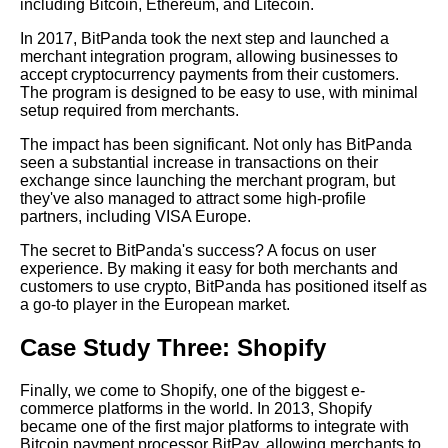
including Bitcoin, Ethereum, and Litecoin.
In 2017, BitPanda took the next step and launched a
The 5 Best Crypto Debit Cards
merchant integration program, allowing businesses to
for Merchants
accept cryptocurrency payments from their customers.
The program is designed to be easy to use, with minimal
setup required from merchants.
The 7 Best Crypto Payment
APIs for Developers
The impact has been significant. Not only has BitPanda
seen a substantial increase in transactions on their
exchange since launching the merchant program, but
Understanding the Risks and
they've also managed to attract some high-profile
Rewards of Crypto Merchant
partners, including VISA Europe.
Integration
The secret to BitPanda's success? A focus on user
experience. By making it easy for both merchants and
How to Secure Your Crypto
customers to use crypto, BitPanda has positioned itself as
Merchant Integration from
a go-to player in the European market.
Hackers
Case Study Three: Shopify
The Ultimate Guide to
Finally, we come to Shopify, one of the biggest e-
Integrating Crypto APIs for
commerce platforms in the world. In 2013, Shopify
Merchants
became one of the first major platforms to integrate with
Bitcoin payment processor BitPay, allowing merchants to