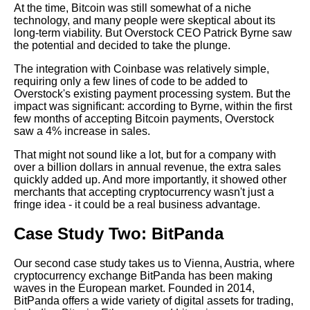
At the time, Bitcoin was still somewhat of a niche
Payments as a Merchant
technology, and many people were skeptical about its
long-term viability. But Overstock CEO Patrick Byrne saw
the potential and decided to take the plunge.
How to Choose the Right
Crypto Merchant for Your
The integration with Coinbase was relatively simple,
Business
requiring only a few lines of code to be added to
Overstock's existing payment processing system. But the
impact was significant: according to Byrne, within the first
The Benefits of Accepting
few months of accepting Bitcoin payments, Overstock
Cryptocurrency Payments for
saw a 4% increase in sales.
Merchants
That might not sound like a lot, but for a company with
over a billion dollars in annual revenue, the extra sales
The Future of Crypto Merchant
quickly added up. And more importantly, it showed other
Integration Trends and
merchants that accepting cryptocurrency wasn't just a
Predictions
fringe idea - it could be a real business advantage.
Case Study Two: BitPanda
Top 10 Crypto Merchants to
Integrate with in 2021
Our second case study takes us to Vienna, Austria, where
cryptocurrency exchange BitPanda has been making
Top 10 Crypto Payment
waves in the European market. Founded in 2014,
Processors for Online
BitPanda offers a wide variety of digital assets for trading,
Businesses