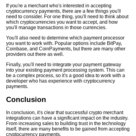
If you're a merchant who's interested in accepting
Kids Books Reading Videos
cryptocurrency payments, there are a few things you'll
need to consider. For one thing, you'll need to think about
which cryptocurrencies you want to accept, and how
Learn Relative Pitch
you'll manage transactions in those currencies.
You'll also need to determine which payment processor
Literate Roleplay
you want to work with. Popular options include BitPay,
Coinbase, and CoinPayments, but there are many other
providers out there as well.
DFW Events Calendar
Finally, you'll need to integrate your payment gateway
into your existing payment processing system. This can
be a complex process, so it's a good idea to work with a
developer who has experience with cryptocurrency
payments.
Conclusion
In conclusion, it's clear that successful crypto merchant
integrations can have a significant impact on the industry.
From increasing sales to building trust in the technology
itself, there are many benefits to be gained from accepting
cryptocurrency payments.