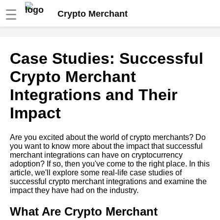
☰
Crypto Merchant
A Beginners Guide to
Case Studies: Successful
Integrating with Crypto
Merchant APIs
Crypto Merchant
Integrations and Their
How to Accept Bitcoin
Payments on Your Ecommerce
Impact
Site
Are you excited about the world of crypto merchants? Do
The 5 Best Crypto Payment
you want to know more about the impact that successful
Gateways for WooCommerce
merchant integrations can have on cryptocurrency
adoption? If so, then you've come to the right place. In this
article, we'll explore some real-life case studies of
The Role of Crypto Merchant
successful crypto merchant integrations and examine the
APIs in the Global Economy
impact they have had on the industry.
The Pros and Cons of
What Are Crypto Merchant
Accepting Cryptocurrency